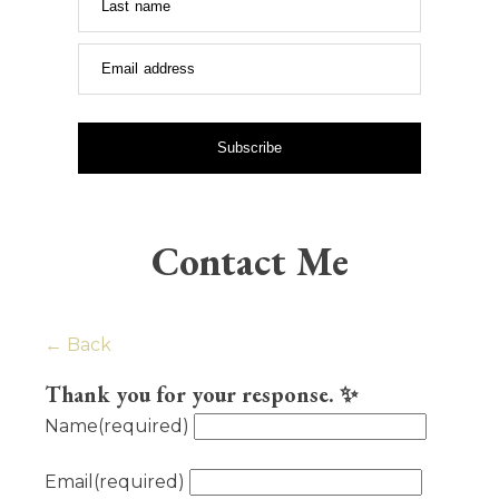
Last name
Email address
Subscribe
Contact Me
← Back
Thank you for your response. ✨
Name
(required)
Email
(required)