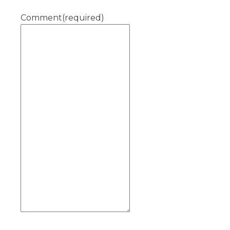
Comment
(required)