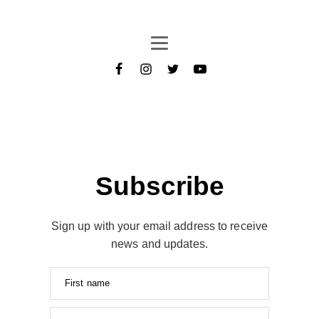
Subscribe
Sign up with your email address to receive
news and updates.
First name