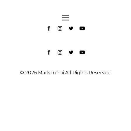
© 2026 Mark Irchai All Rights Reserved