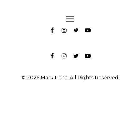
© 2026 Mark Irchai All Rights Reserved